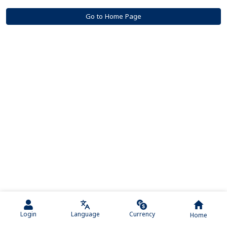
Go to Home Page
Login
Language
Currency
Home