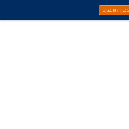
تسجيل الدخول /